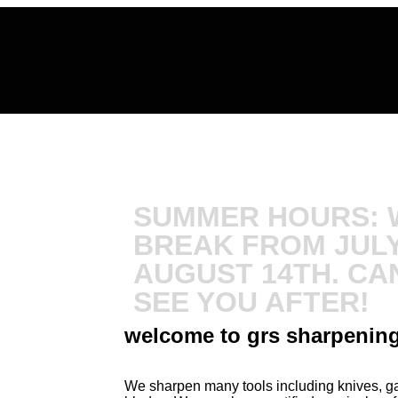
SUMMER HOURS: W
BREAK FROM JULY
AUGUST 14TH. CAN
SEE YOU AFTER!
welcome to grs sharpenin
We sharpen many tools including knives, gar