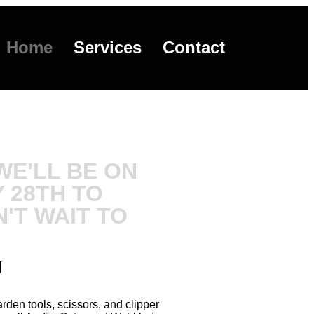
Home
Services
Contact
E'LL BE ON
 28TH TO
'T WAIT TO
g
den tools, scissors, and clipper