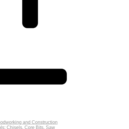
odworking and Construction
ls: Chisels, Core Bits, Saw