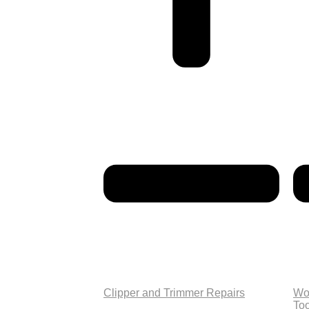
Clipper and Trimmer Repairs
Wo
Too