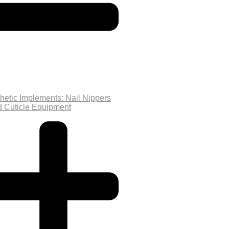
hetic Implements: Nail Nippers
d Cuticle Equipment