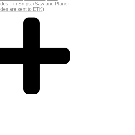
des, Tin Snips. (Saw and Planer
des are sent to ETK)