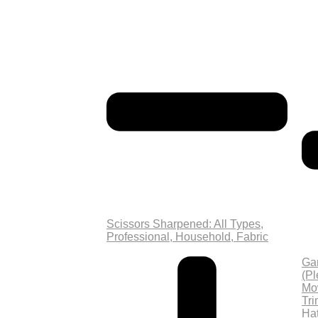
Scissors Sharpened: All Types,
Professional, Household, Fabric
Ga
(P
Mo
Tri
Ha