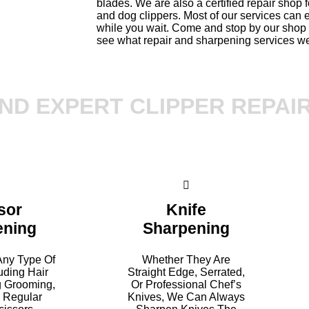
blades. We are also a certified repair shop f
and dog clippers. Most of our services can
while you wait. Come and stop by our shop 
see what repair and sharpening services we
ND EXPERT CLIPPER REPAI
sor
Knife
ening
Sharpening
ny Type Of
Whether They Are
luding Hair
Straight Edge, Serrated,
g Grooming,
Or Professional Chef’s
d Regular
Knives, We Can Always