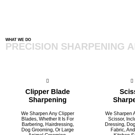
WHAT WE DO
PRECISION SHARPENING A
Clipper Blade
Scis
Sharpening
Sharp
We Sharpen Any Clipper
We Sharpen A
Blades, Whether It Is For
Scissor, Inc
Barbering, Hairdressing,
Dressing, Do
Dog Grooming, Or Large
Fabric, An