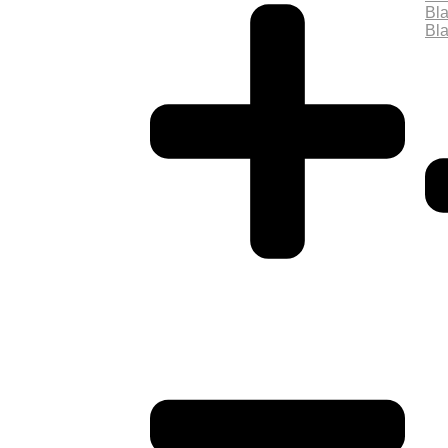
Bla
Bla