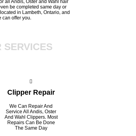
or all Andis, Oster and Wahl hair
 even be completed same day or
located in Lambeth, Ontario, and
 can offer you.
R SERVICES
Clipper Repair
We Can Repair And
Service All Andis, Oster
And Wahl Clippers. Most
Repairs Can Be Done
The Same Day