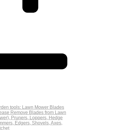
rden tools: Lawn Mower Blades
lease Remove Blades from Lawn
wer), Pruners, Loppers, Hedge
mmers, Edgers, Shovels, Axes,
tchet