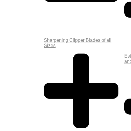
Sharpening Clipper Blades of all
Sizes
Est
an