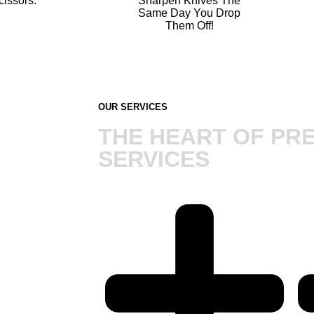
cissors.
Sharpen Knives The
Same Day You Drop
Them Off!
OUR SERVICES
THE HEART OF PRE
SERVICES